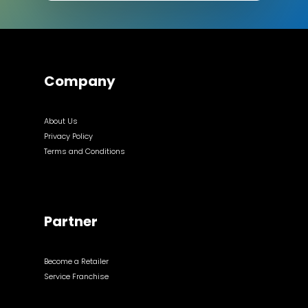
Company
About Us
Privacy Policy
Terms and Conditions
Partner
Become a Retailer
Service Franchise