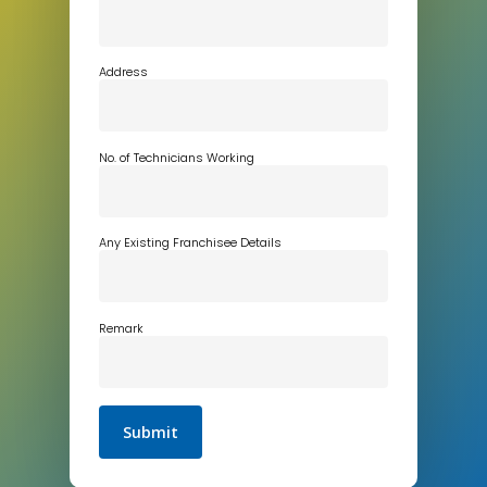
Address
No. of Technicians Working
Any Existing Franchisee Details
Remark