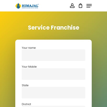
Skip
Menu
to
main
account
content
Close
Menu
Service Franchise
Your name
Your Mobile
State
District