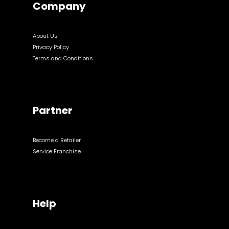
Company
About Us
Privacy Policy
Terms and Conditions
Partner
Become a Retailer
Service Franchise
Help