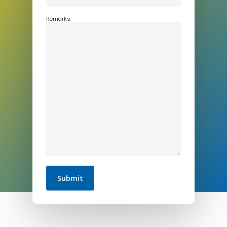
Remarks