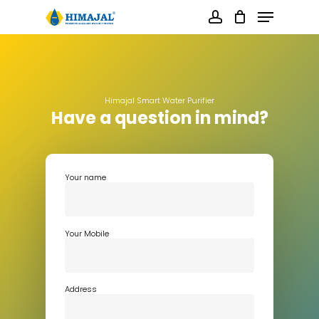
Skip
Menu
to
main
account
content
Close
Menu
Himajal Smart Water Purifier
Have a question in mind?
Your name
Your Mobile
Address