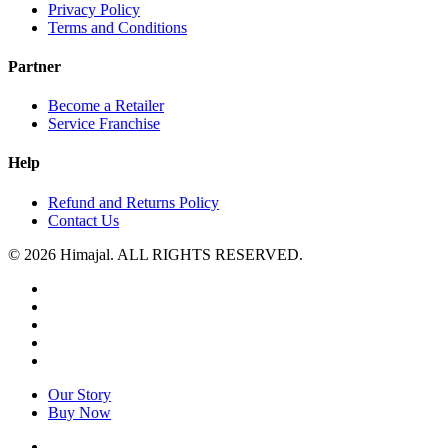
Privacy Policy
Terms and Conditions
Partner
Become a Retailer
Service Franchise
Help
Refund and Returns Policy
Contact Us
© 2026 Himajal. ALL RIGHTS RESERVED.
facebook
linkedin
youtube
instagram
whatsapp
Close
Our Story
Menu
Buy Now
facebook