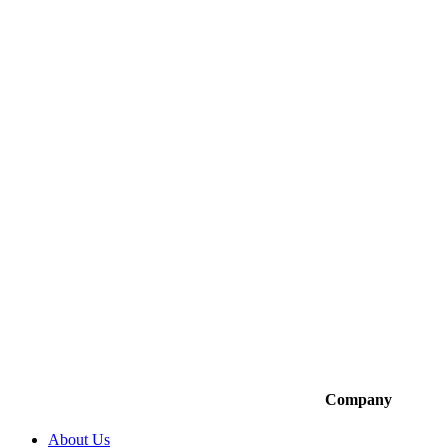
Company
About Us