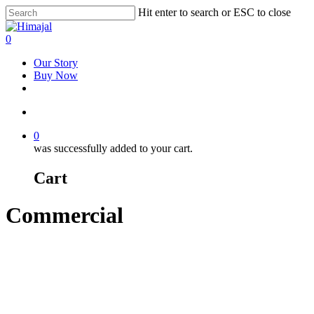
Skip
Hit enter to search or ESC to close
to
Close
main
Search
account
0
content
Menu
Our Story
Buy Now
facebook
youtube
instagram
account
0
was successfully added to your cart.
Cart
Commercial