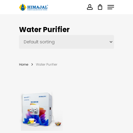
Skip
Menu
to
main
account
content
Close
Menu
Water Purifier
Home
Water Purifier