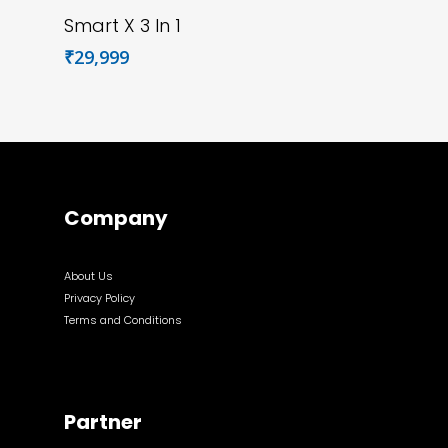
Add To Cart
Smart X 3 In 1
₹
29,999
Company
About Us
Privacy Policy
Terms and Conditions
Partner